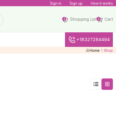
Sign in
Sign up
How it works
Shopping List
Cart
2
2
+18327284494
Home
Shop