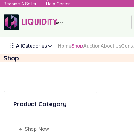
Become A Seller
Help Center
All
Categories
Home
Shop
Auction
About Us
Conta
Shop
Product Category
+
Shop Now