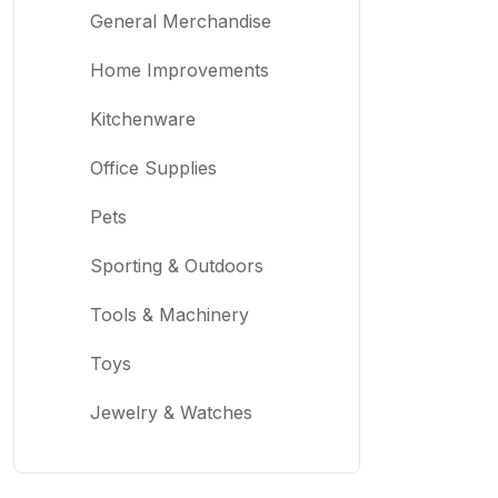
General Merchandise
Home Improvements
Kitchenware
Office Supplies
Pets
Sporting & Outdoors
Tools & Machinery
Toys
Jewelry & Watches