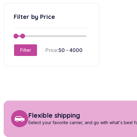
Filter by Price
Price:
Filter
Flexible shipping
Select your favorite carrier, and go with what's best f