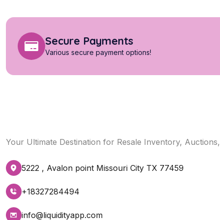
Secure Payments
Various secure payment options!
Your Ultimate Destination for Resale Inventory, Auctions
5222 , Avalon point Missouri City TX 77459
+18327284494
info@liquidityapp.com