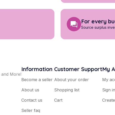
For every b
Source surplus inven
Information
Customer Support
My A
, and More!
Become a seller
About your order
My ac
About us
Shopping list
Sign i
Contact us
Cart
Creat
Seller faq