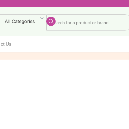
All Categories
ct Us