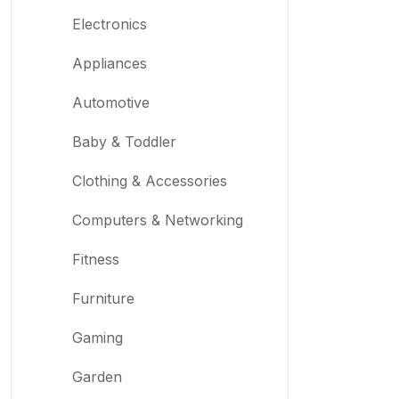
Mystery Box
Electronics
Appliances
Automotive
Baby & Toddler
Clothing & Accessories
Computers & Networking
Fitness
Furniture
Gaming
Garden