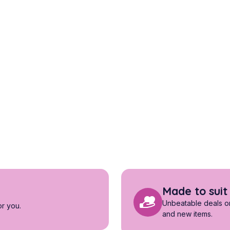
Made to suit
Unbeatable deals on 
or you.
and new items.