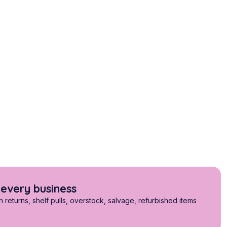
 every business
returns, shelf pulls, overstock, salvage, refurbished items