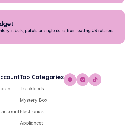
udget
tory in bulk, pallets or single items from leading US retailers
ccount
Top Categories
count
Truckloads
n
Mystery Box
e account
Electronics
Appliances